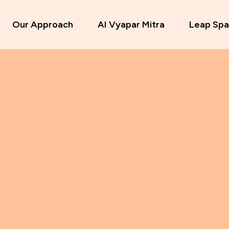
Our Approach
AI Vyapar Mitra
Leap Spa