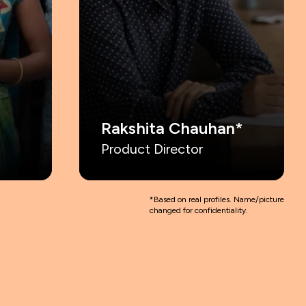
Rakshita Chauhan*
Product Director
*Based on real profiles. Name/
picture
changed for confidentiality.