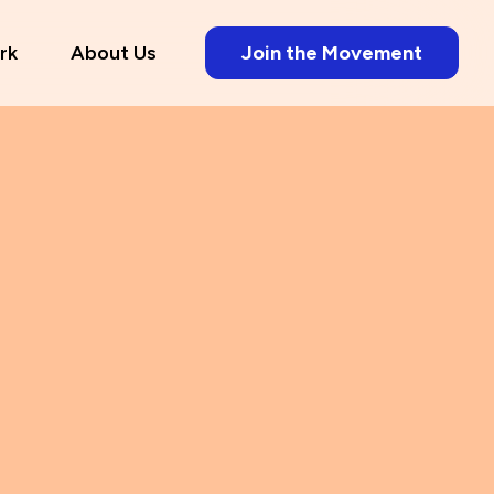
rk
About Us
Join the Movement