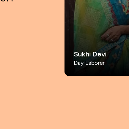
Sukhi Devi
Day Laborer