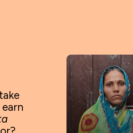
take
o earn
ta
tor?