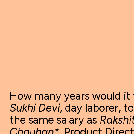
How many years would it 
Sukhi Devi
, day laborer, t
the same salary as
Rakshi
Chauhan*
, Product Direc