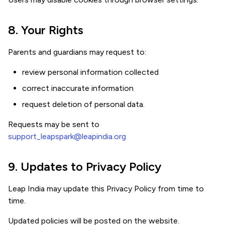
8. Your Rights
Parents and guardians may request to:
review personal information collected
correct inaccurate information
request deletion of personal data.
Requests may be sent to
support_leapspark@leapindia.org
9. Updates to Privacy Policy
Leap India may update this Privacy Policy from time to
time.
Updated policies will be posted on the website.