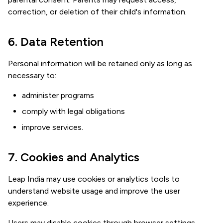
correction, or deletion of their child's information.
6. Data Retention
Personal information will be retained only as long as
necessary to:
administer programs
comply with legal obligations
improve services.
7. Cookies and Analytics
Leap India may use cookies or analytics tools to
understand website usage and improve the user
experience.
Users may disable cookies through browser settings.