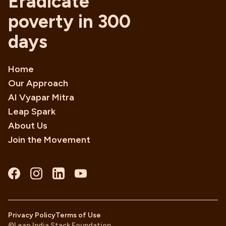
Eradicate
poverty in 300
days
Home
Our Approach
AI Vyapar Mitra
Leap Spark
About Us
Join the Movement
Privacy Policy
Terms of Use
©Leap India Stack Foundation