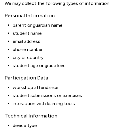
We may collect the following types of information:
Personal Information
parent or guardian name
student name
email address
phone number
city or country
student age or grade level
Participation Data
workshop attendance
student submissions or exercises
interaction with learning tools
Technical Information
device type