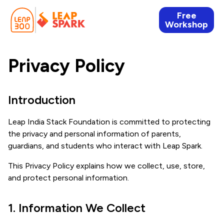
Free
Workshop
Privacy Policy
Introduction
Leap India Stack Foundation is committed to protecting
the privacy and personal information of parents,
guardians, and students who interact with Leap Spark.
This Privacy Policy explains how we collect, use, store,
and protect personal information.
1. Information We Collect