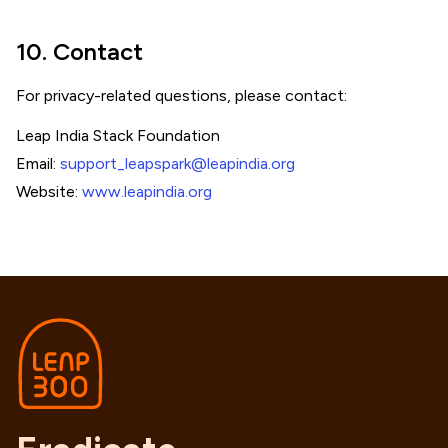
10. Contact
For privacy-related questions, please contact:
Leap India Stack Foundation
Email:
support_leapspark@leapindia.org
Website:
www.leapindia.org