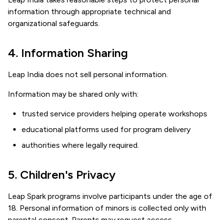
information through appropriate technical and
organizational safeguards.
4. Information Sharing
Leap India does not sell personal information.
Information may be shared only with:
trusted service providers helping operate workshops
educational platforms used for program delivery
authorities where legally required.
5. Children's Privacy
Leap Spark programs involve participants under the age of
18. Personal information of minors is collected only with
parental consent. Parents may request access,