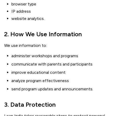
browser type
IP address
website analytics.
2. How We Use Information
We use information to:
administer workshops and programs
communicate with parents and participants
improve educational content
analyze program effectiveness
send program updates and announcements.
3. Data Protection
Leap India takes reasonable steps to protect personal